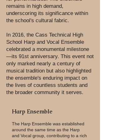
remains in high demand,
underscoring its significance within
the school's cultural fabric.
In 2016, the Cass Technical High
School Harp and Vocal Ensemble
celebrated a monumental milestone
—its 91st anniversary. This event not
only marked nearly a century of
musical tradition but also highlighted
the ensemble's enduring impact on
the lives of countless students and
the broader community it serves.
Harp Ensemble
The Harp Ensemble was established
around the same time as the Harp
and Vocal group, contributing to a rich