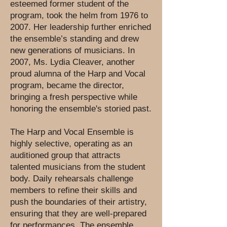
esteemed former student of the
program, took the helm from 1976 to
2007. Her leadership further enriched
the ensemble’s standing and drew
new generations of musicians. In
2007, Ms. Lydia Cleaver, another
proud alumna of the Harp and Vocal
program, became the director,
bringing a fresh perspective while
honoring the ensemble's storied past.
The Harp and Vocal Ensemble is
highly selective, operating as an
auditioned group that attracts
talented musicians from the student
body. Daily rehearsals challenge
members to refine their skills and
push the boundaries of their artistry,
ensuring that they are well-prepared
for performances. The ensemble