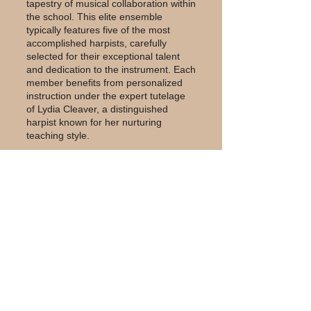
tapestry of musical collaboration within
the school. This elite ensemble
typically features five of the most
accomplished harpists, carefully
selected for their exceptional talent
and dedication to the instrument. Each
member benefits from personalized
instruction under the expert tutelage
of Lydia Cleaver, a distinguished
harpist known for her nurturing
teaching style.
The lessons focus on developing
advanced performance skills and
mastering the intricate techniques
intrinsic to playing the harp. The
curriculum is grounded in the
esteemed Carlos Salzedo Method,
which emphasizes a holistic approach
to harp playing, blending technical
proficiency with emotional depth and
artistic expression. Through this
comprehensive training, the harpists
refine their abilities to convey complex