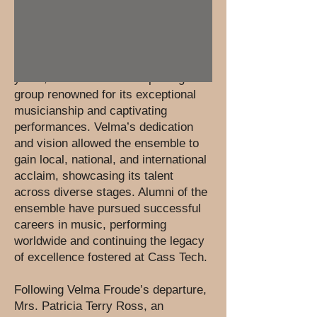
of the school’s artistic community.
Under the remarkable leadership of
Velma Froude, who directed the
ensemble for an impressive 43
years, it flourished into a prestigious
group renowned for its exceptional
musicianship and captivating
performances. Velma’s dedication
and vision allowed the ensemble to
gain local, national, and international
acclaim, showcasing its talent
across diverse stages. Alumni of the
ensemble have pursued successful
careers in music, performing
worldwide and continuing the legacy
of excellence fostered at Cass Tech.
Following Velma Froude’s departure,
Mrs. Patricia Terry Ross, an