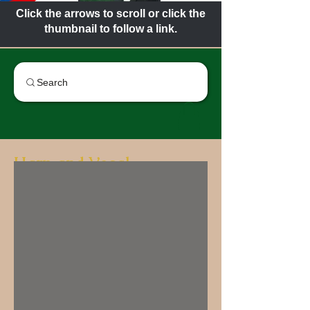
Click the arrows to scroll or click the
thumbnail to follow a link.
Search
Harp and Vocal
The Cass Technical High School
Harp and Vocal Ensemble has a rich
history that dates back to its
founding in 1926. Established as a
concert group that aims to provide
high-quality musical education and
performance experiences, the
ensemble has become a cornerstone