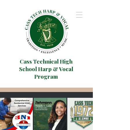
Cass Technical High
School Harp & Vocal
Program