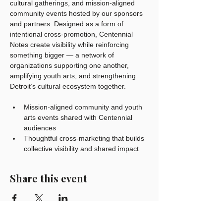
cultural gatherings, and mission-aligned 
community events hosted by our sponsors 
and partners. Designed as a form of 
intentional cross-promotion, Centennial 
Notes create visibility while reinforcing 
something bigger — a network of 
organizations supporting one another, 
amplifying youth arts, and strengthening 
Detroit’s cultural ecosystem together.
Mission-aligned community and youth 
arts events shared with Centennial 
audiences
Thoughtful cross-marketing that builds 
collective visibility and shared impact
Share this event