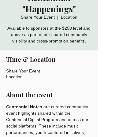
"Happenings"
Share Your Event
  |  
Location
Available to sponsors at the $250 level and
above as part of our shared community
visibility and cross-promotion benefits.
Time & Location
Share Your Event
Location
About the event
Centennial Notes
 are curated community 
event highlights shared within the 
Centennial Digital Program and across our 
social platforms. These include music 
performances, youth-centered initiatives, 