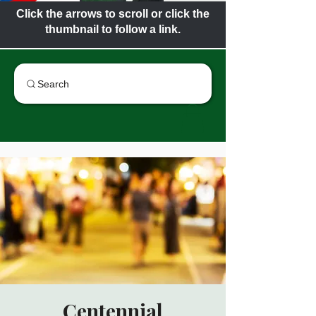
Click the arrows to scroll or click the
thumbnail to follow a link.
Search
Centennial