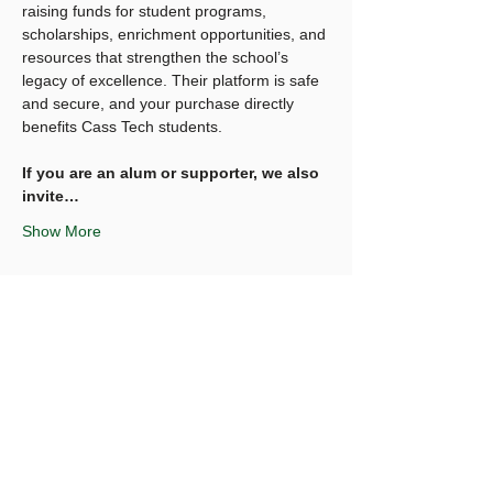
raising funds for student programs, 
scholarships, enrichment opportunities, and 
resources that strengthen the school’s 
legacy of excellence. Their platform is safe 
and secure, and your purchase directly 
benefits Cass Tech students.
If you are an alum or supporter, we also 
invite…
Show More
Share this event