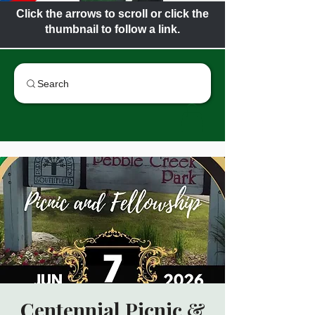
Click the arrows to scroll or click the
thumbnail to follow a link.
Search
Centennial Picnic &