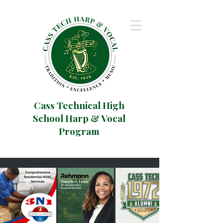
Cass Technical High
School Harp & Vocal
Program