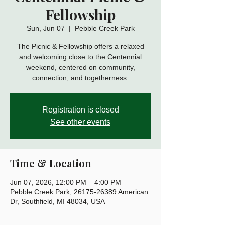
Fellowship
Sun, Jun 07
  |  
Pebble Creek Park
The Picnic & Fellowship offers a relaxed
and welcoming close to the Centennial
weekend, centered on community,
connection, and togetherness.
Registration is closed
See other events
Time & Location
Jun 07, 2026, 12:00 PM – 4:00 PM
Pebble Creek Park, 26175-26389 American
Dr, Southfield, MI 48034, USA