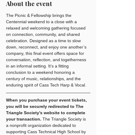
About the event
The Picnic & Fellowship brings the 
Centennial weekend to a close with a 
relaxed and welcoming gathering focused 
on connection, community, and shared 
celebration. Designed as a time to slow 
down, reconnect, and enjoy one another’s 
company, this final event offers space for 
conversation, reflection, and togetherness 
in an informal setting. It’s a fitting 
conclusion to a weekend honoring a 
century of music, relationships, and the 
enduring spirit of Cass Tech Harp & Vocal.
When you purchase your event tickets, 
you will be securely redirected to The 
Triangle Society’s website to complete 
your transaction.
 The Triangle Society is 
a nonprofit organization dedicated to 
supporting Cass Technical High School by 