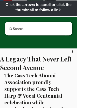
Click the arrows to scroll or click the
thumbnail to follow a link.
Search
A Legacy That Never Left
Second Avenue
The Cass Tech Alumni 
Association proudly 
supports the Cass Tech 
Harp & Vocal Centennial 
celebration while 