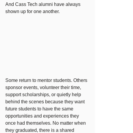
And Cass Tech alumni have always 
shown up for one another.
Some return to mentor students. Others 
sponsor events, volunteer their time, 
support scholarships, or quietly help 
behind the scenes because they want 
future students to have the same 
opportunities and experiences they 
once had themselves. No matter when 
they graduated, there is a shared 