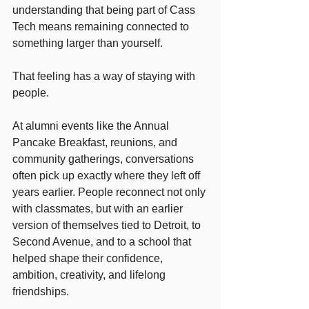
understanding that being part of Cass 
Tech means remaining connected to 
something larger than yourself.
That feeling has a way of staying with 
people.
At alumni events like the Annual 
Pancake Breakfast, reunions, and 
community gatherings, conversations 
often pick up exactly where they left off 
years earlier. People reconnect not only 
with classmates, but with an earlier 
version of themselves tied to Detroit, to 
Second Avenue, and to a school that 
helped shape their confidence, 
ambition, creativity, and lifelong 
friendships.