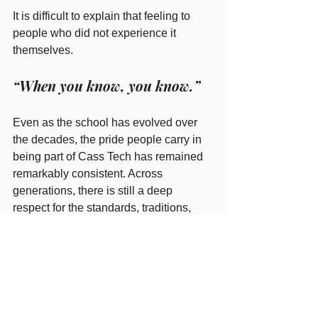
It is difficult to explain that feeling to 
people who did not experience it 
themselves.
“When you know, you know.”
Even as the school has evolved over 
the decades, the pride people carry in 
being part of Cass Tech has remained 
remarkably consistent. Across 
generations, there is still a deep 
respect for the standards, traditions, 
talent, and work ethic associated with 
the Cass Tech name.
Under the leadership of President 
Leslie Andrews, the Alumni Association 
continues building on that foundation 