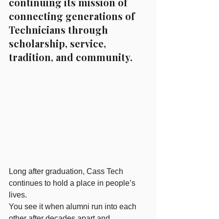
continuing its mission of 
connecting generations of 
Technicians through 
scholarship, service, 
tradition, and community.
Long after graduation, Cass Tech 
continues to hold a place in people’s 
lives.
You see it when alumni run into each 
other after decades apart and 