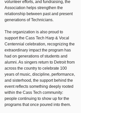
volunteer efforts, and fundraising, the 
Association helps strengthen the 
relationship between past and present 
generations of Technicians.
The organization is also proud to 
support the Cass Tech Harp & Vocal 
Centennial celebration, recognizing the 
extraordinary impact the program has 
had on generations of students and 
alumni. As singers return to Detroit from 
across the country to celebrate 100 
years of music, discipline, performance, 
and sisterhood, the support behind the 
event reflects something deeply rooted 
within the Cass Tech community: 
people continuing to show up for the 
programs that once poured into them.