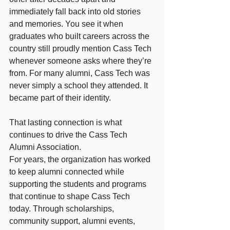
immediately fall back into old stories 
and memories. You see it when 
graduates who built careers across the 
country still proudly mention Cass Tech 
whenever someone asks where they’re 
from. For many alumni, Cass Tech was 
never simply a school they attended. It 
became part of their identity.
That lasting connection is what 
continues to drive the Cass Tech 
Alumni Association.
For years, the organization has worked 
to keep alumni connected while 
supporting the students and programs 
that continue to shape Cass Tech 
today. Through scholarships, 
community support, alumni events, 