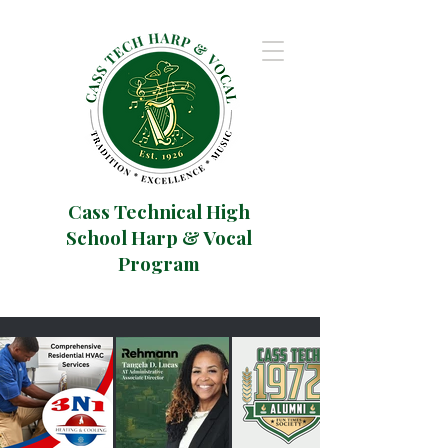
Cass Technical High
School Harp & Vocal
Program