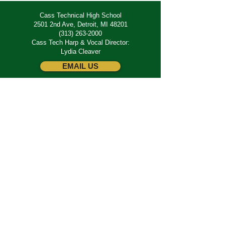
Cass Technical High School
2501 2nd Ave, Detroit, MI 48201
(313) 263-2000
Cass Tech Harp & Vocal Director:
Lydia Cleaver
EMAIL US
SUBSCRIBE
Join our email list for the latest updates and
news.
JOIN
Add your name to the alumni & supporter
directory.