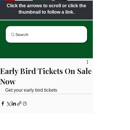
Click the arrows to scroll or click the
thumbnail to follow a link.
Search
Early Bird Tickets On Sale
Now
Get your early bird tickets