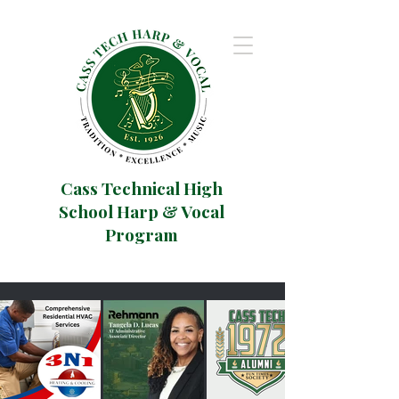
Cass Technical High
School Harp & Vocal
Program