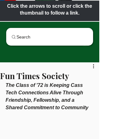
Click the arrows to scroll or click the
thumbnail to follow a link.
Search
Fun Times Society
The Class of '72 is Keeping Cass 
Tech Connections Alive Through 
Friendship, Fellowship, and a 
Shared Commitment to Community