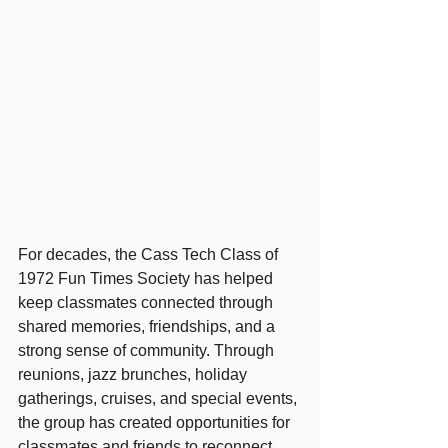
For decades, the Cass Tech Class of 
1972 Fun Times Society has helped 
keep classmates connected through 
shared memories, friendships, and a 
strong sense of community. Through 
reunions, jazz brunches, holiday 
gatherings, cruises, and special events, 
the group has created opportunities for 
classmates and friends to reconnect 