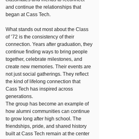
and continue the relationships that 
began at Cass Tech. 
What stands out most about the Class 
of ’72 is the consistency of their 
connection. Years after graduation, they 
continue finding ways to bring people 
together, celebrate milestones, and 
create new memories. Their events are 
not just social gatherings. They reflect 
the kind of lifelong connection that 
Cass Tech has inspired across 
generations.
The group has become an example of 
how alumni communities can continue 
to grow long after high school. The 
friendships, pride, and shared history 
built at Cass Tech remain at the center 