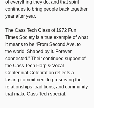
of everything they do, and that spirit 
continues to bring people back together 
year after year.
The Cass Tech Class of 1972 Fun 
Times Society is a true example of what 
it means to be “From Second Ave. to 
the world. Shaped by it. Forever 
connected.” Their continued support of 
the Cass Tech Harp & Vocal 
Centennial Celebration reflects a 
lasting commitment to preserving the 
relationships, traditions, and community 
that make Cass Tech special.
CONTACT:
https://www.casstech1972.com/
EMAIL:
1972ctclass411@comcast.net