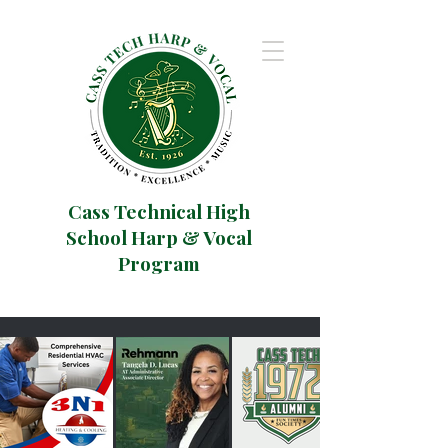
Cass Technical High
School Harp & Vocal
Program