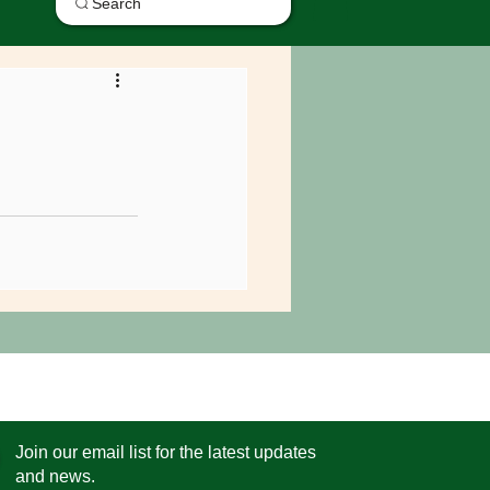
Search
Join our email list for the latest updates
and news.