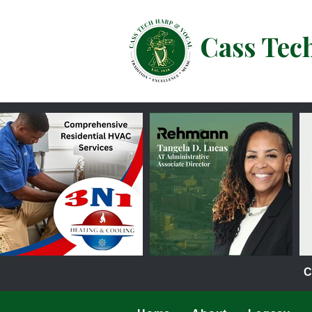
Cass Tec
C