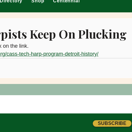
Directory
Shop
Centennial
pists Keep On Plucking
k on the link.
org/cass-tech-harp-program-detroit-history/
SUBSCRIBE