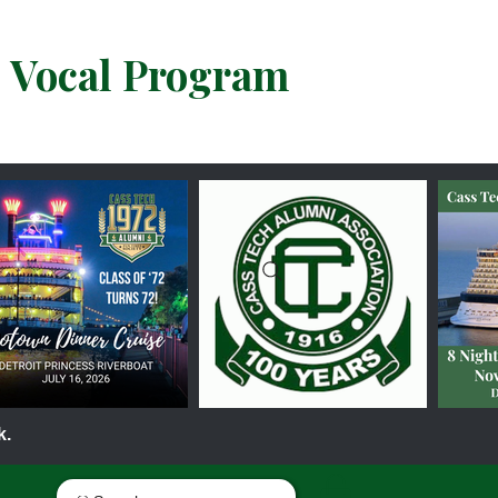
& Vocal Program
k.