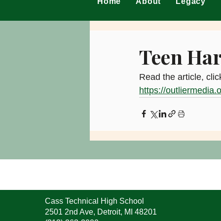
Home
About
Legacy
Teen Har
Read the article, clic
https://outliermedia.
Cass Technical High School
2501 2nd Ave, Detroit, MI 48201