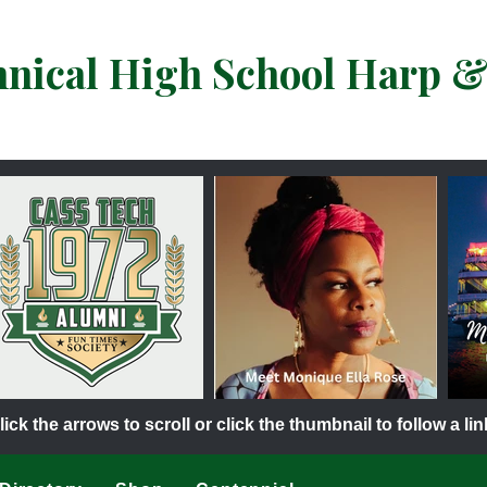
hnical High School Harp 
lick the arrows to scroll or click the thumbnail to follow a lin