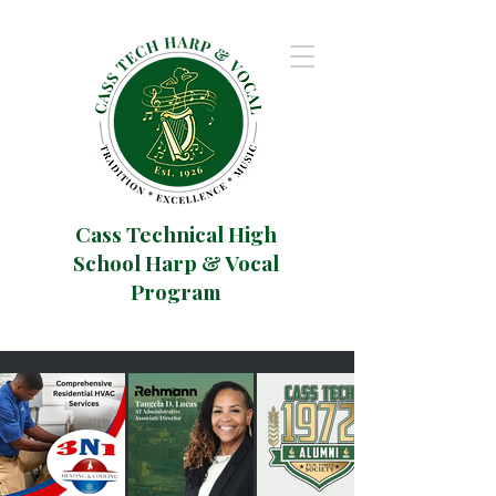
Cass Technical High
School Harp & Vocal
Program