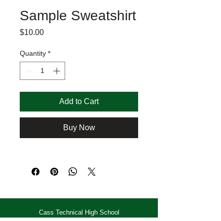
Sample Sweatshirt
Price
$10.00
Quantity
*
Add to Cart
Buy Now
Cass Technical High School