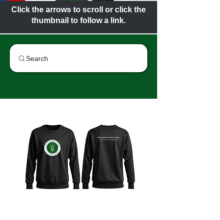
Click the arrows to scroll or click the
thumbnail to follow a link.
Search