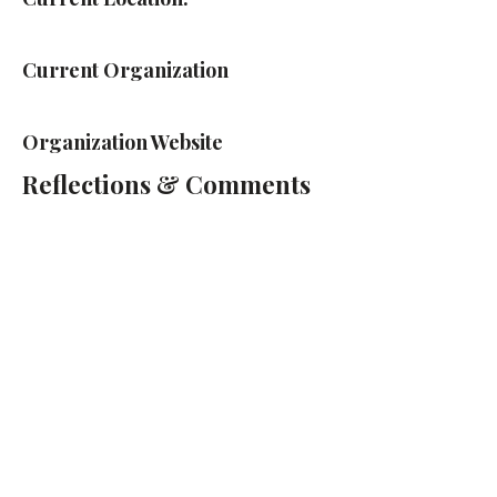
Current Organization
Organization Website
Reflections & Comments
Cass Technical High School
2501 2nd Ave, Detroit, MI 48201
(313) 263-2000
Cass Tech Harp & Vocal Director:
Lydia Cleaver