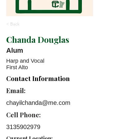
< Back
Chanda Douglas
Alum
Harp and Vocal
First Alto
Contact Information
Email:
chayilchanda@me.com
Cell Phone:
3135902979
Current Location: