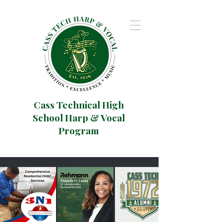
Cass Technical High
School Harp & Vocal
Program