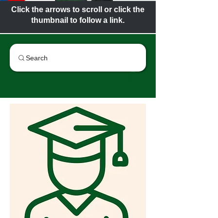
Click the arrows to scroll or click the
thumbnail to follow a link.
Search