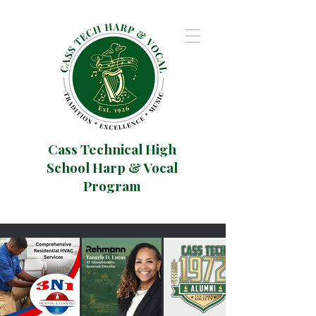
Cass Technical High
School Harp & Vocal
Program