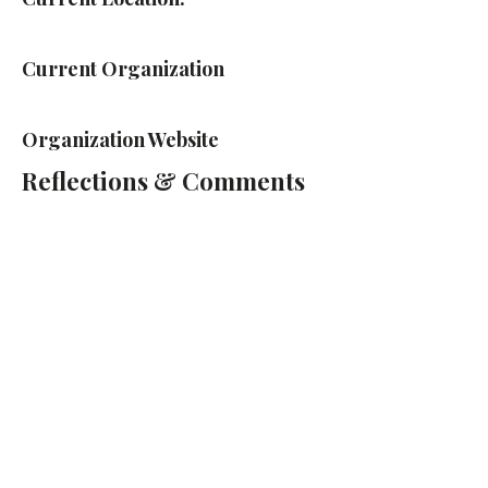
Current Organization
Organization Website
Reflections & Comments
Cass Technical High School
2501 2nd Ave, Detroit, MI 48201
(313) 263-2000
Cass Tech Harp & Vocal Director:
Lydia Cleaver