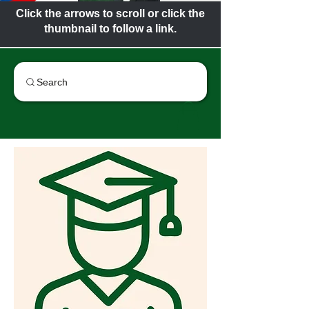
Click the arrows to scroll or click the
thumbnail to follow a link.
Search