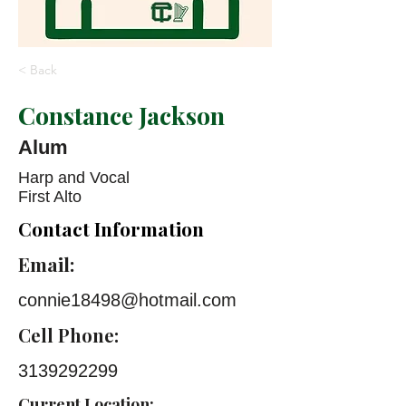
< Back
Constance Jackson
Alum
Harp and Vocal
First Alto
Contact Information
Email:
connie18498@hotmail.com
Cell Phone:
3139292299
Current Location: