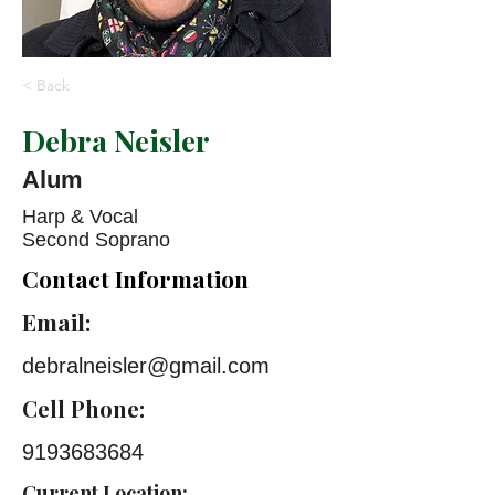
< Back
Debra Neisler
Alum
Harp & Vocal
Second Soprano
Contact Information
Email:
debralneisler@gmail.com
Cell Phone:
9193683684
Current Location: