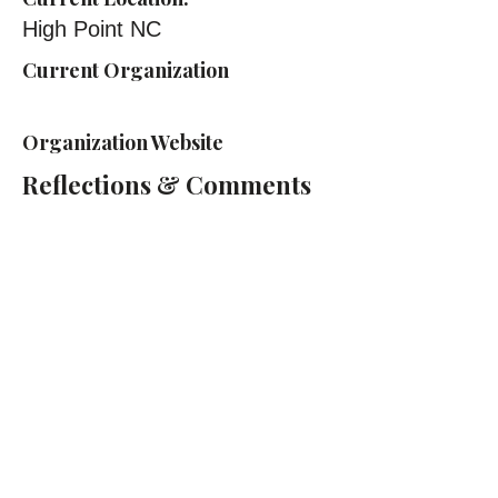
High Point NC
Current Organization
Organization Website
Reflections & Comments
Cass Technical High School
2501 2nd Ave, Detroit, MI 48201
(313) 263-2000
Cass Tech Harp & Vocal Director:
Lydia Cleaver