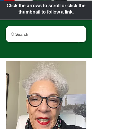
Click the arrows to scroll or click the
thumbnail to follow a link.
Search