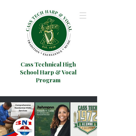
Cass Technical High
School Harp & Vocal
Program