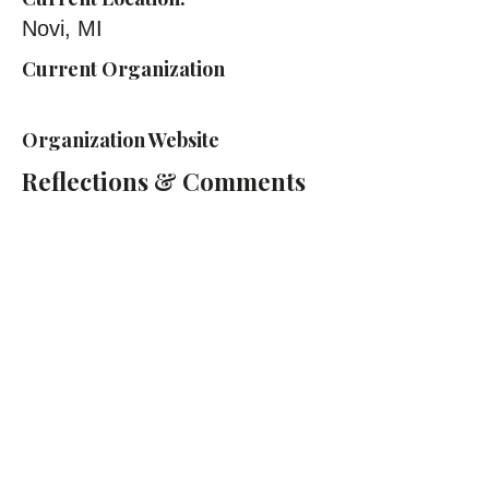
Novi, MI
Current Organization
Organization Website
Reflections & Comments
Cass Technical High School
2501 2nd Ave, Detroit, MI 48201
(313) 263-2000
Cass Tech Harp & Vocal Director:
Lydia Cleaver