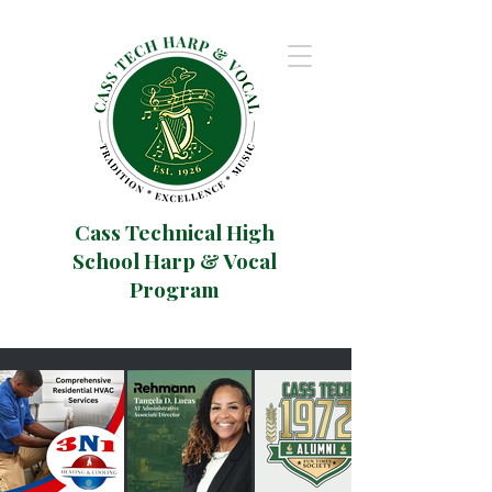
Cass Technical High
School Harp & Vocal
Program