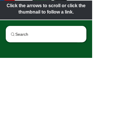
Click the arrows to scroll or click the
thumbnail to follow a link.
Search