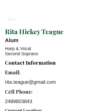
< Back
Rita Hickey Teague
Alum
Harp & Vocal
Second Soprano
Contact Information
Email:
rita.teague@gmail.com
Cell Phone:
2489803843
Current Location: