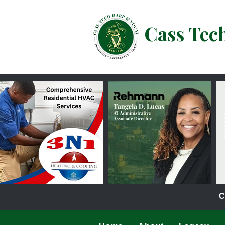
Cass Tec
C