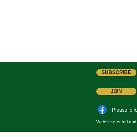
SUBSCRIBE
JOIN
Please fol
Website created and