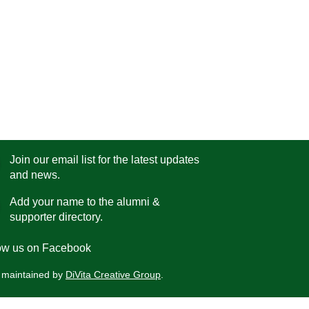
Join our email list for the latest updates
and news.
Add your name to the alumni &
supporter directory.
low us on Facebook
 maintained by
DiVita Creative Group
.