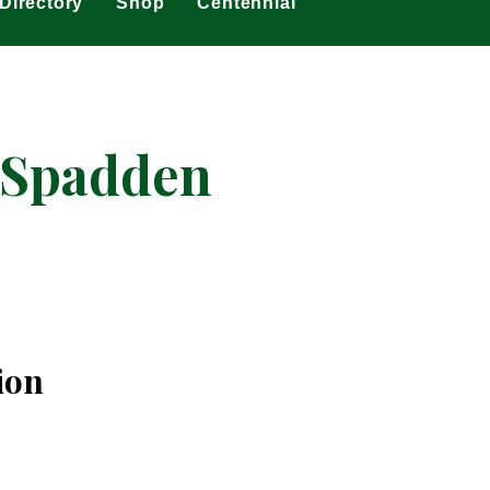
Directory
Shop
Centennial
cSpadden
ion