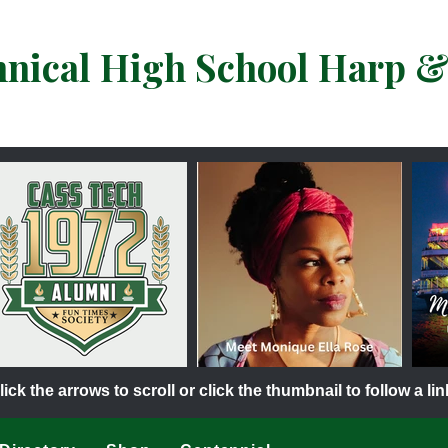
hnical High School Harp 
lick the arrows to scroll or click the thumbnail to follow a lin