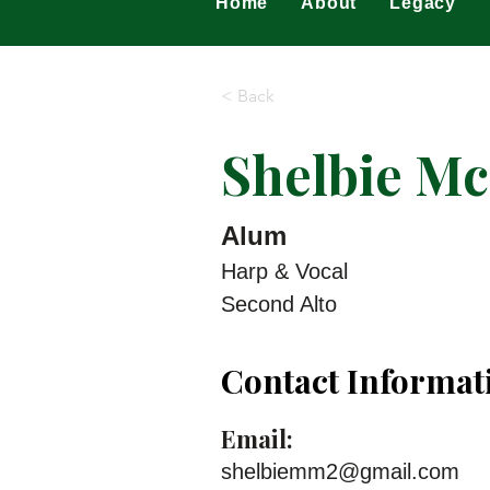
Home
About
Legacy
< Back
Shelbie M
Alum
Harp & Vocal
Second Alto
Contact Informat
Email:
shelbiemm2@gmail.com