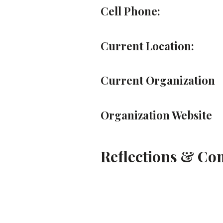
Cell Phone:
Current Location:
Current Organization
Organization Website
Reflections & C