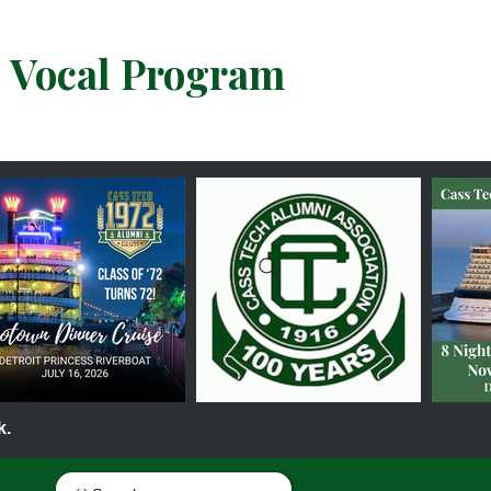
& Vocal Program
k.