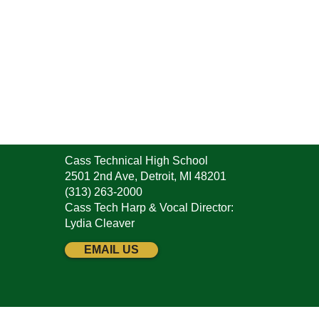
Cass Technical High School
2501 2nd Ave, Detroit, MI 48201
(313) 263-2000
Cass Tech Harp & Vocal Director:
Lydia Cleaver
EMAIL US