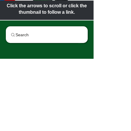
Click the arrows to scroll or click the
thumbnail to follow a link.
Search