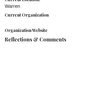
Warren
Current Organization
Organization Website
Reflections & Comments
Cass Technical High School
2501 2nd Ave, Detroit, MI 48201
(313) 263-2000
Cass Tech Harp & Vocal Director:
Lydia Cleaver