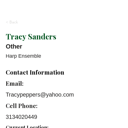
< Back
Tracy Sanders
Other
Harp Ensemble
Contact Information
Email:
Tracypeppers@yahoo.com
Cell Phone:
3134020449
Current Location: