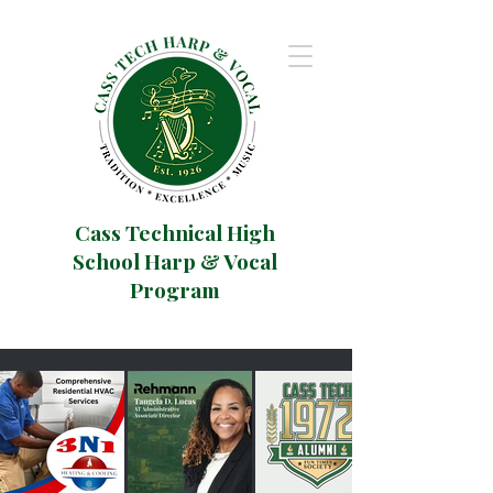
Cass Technical High
School Harp & Vocal
Program