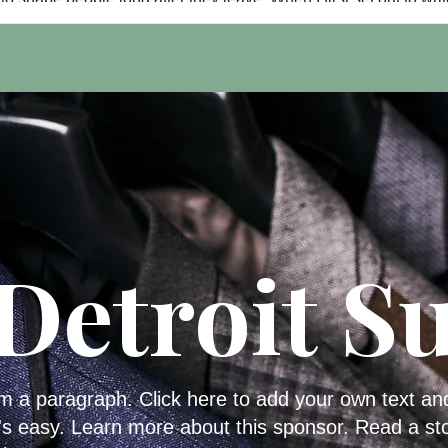
this article as the creator of the Cass Tech Harp & Vocal Centen
website and digital magazine, I thought it was going to be abou
successful public relations firm supporting the celebration. But a
spending time with Mike Layne and Mike Odom, I realized it wa
really ab
Detroit Su
'm a paragraph. Click here to add your own text an
t's easy. Learn more about this sponsor. Read a st