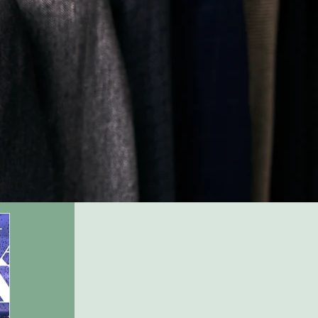
Company Name
Company
description