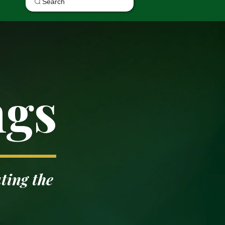
Search
ngs
ting the