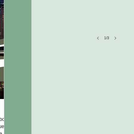
1/3
Company Name
Company
description
Michigan All Over
bout
Celebrating Michigan Through Story, Style, and State Pride
nue
Michigan All Over has built a strong and recognizable ident
te
centered around pride in Michigan’s culture, communities, 