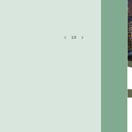
1/3
Company Name
Company
description