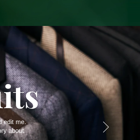
its
d edit me.
ory about