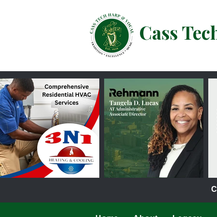
Cass Tec
C