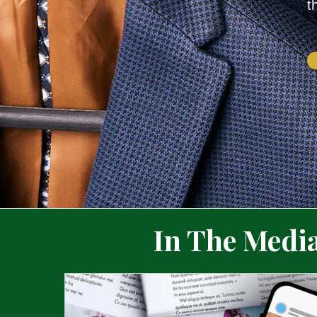
t
In The Medi