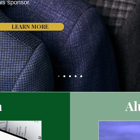
his sponsor.
LEARN MORE
a
Al