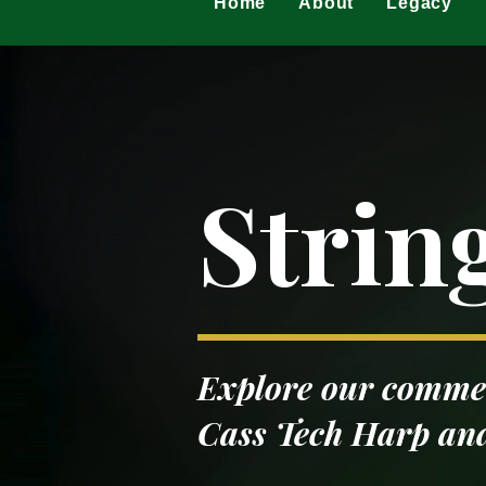
Home
About
Legacy
Strin
Explore our commem
Cass Tech Harp and