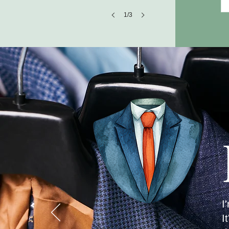
1/3
I
I