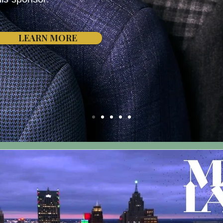
LEARN MORE