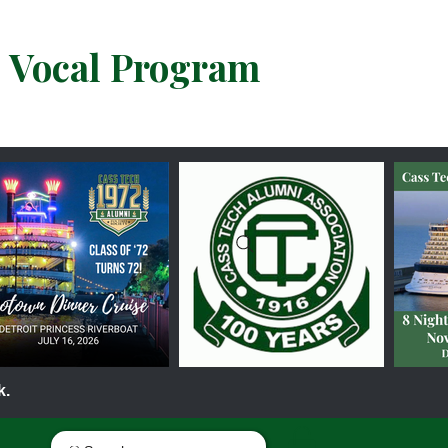
& Vocal Program
k.