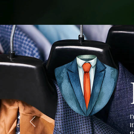
I
I
t