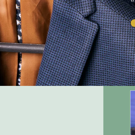
Company Name
Company
description