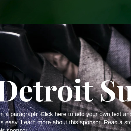
Detroit Su
'm a paragraph. Click here to add your own text an
t's easy. Learn more about this sponsor. Read a st
his sponsor.