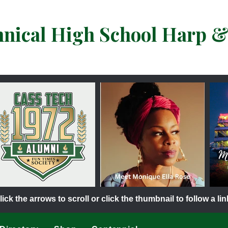
hnical High School Harp 
lick the arrows to scroll or click the thumbnail to follow a lin