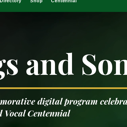
Directory
Shop
Centennial
gs and So
orative digital program celebra
 Vocal Centennial