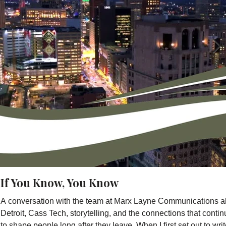
If You Know, You Know
A conversation with the team at Marx Layne Communications a
Detroit, Cass Tech, storytelling, and the connections that conti
to shape people long after they leave. When I first set out to wri