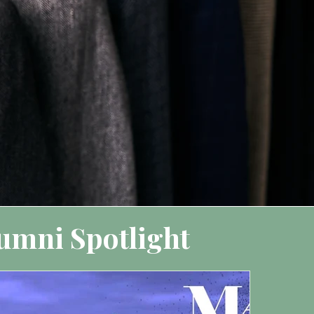
umni Spotlight